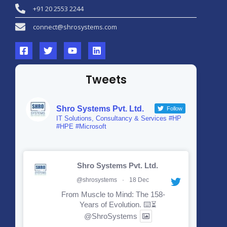
+91 20 2553 2244
connect@shrosystems.com
Tweets
Shro Systems Pvt. Ltd.
Follow
IT Solutions, Consultancy & Services #HP
#HPE #Microsoft
Shro Systems Pvt. Ltd.
@shrosystems
·
18 Dec
From Muscle to Mind: The 158-
Years of Evolution. ⌨️⏳
@ShroSystems