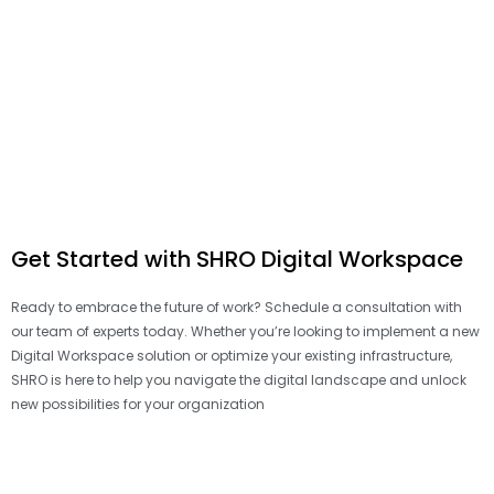
Get Started with SHRO Digital Workspace
Ready to embrace the future of work? Schedule a consultation with
our team of experts today. Whether you’re looking to implement a new
Digital Workspace solution or optimize your existing infrastructure,
SHRO is here to help you navigate the digital landscape and unlock
new possibilities for your organization