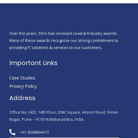
Over the years, Shro has received several Industry awards .
Many of these awards recognize our strong commitment to
providing IT solutions & services to our customers.
Important Links
Case Studies
Privacy Policy
Address
Office No.1403, 14th Floor, DNK Square, Airport Road, Viman
Nagar, Pune – 411014 Maharashtra, India
+91 8308844473