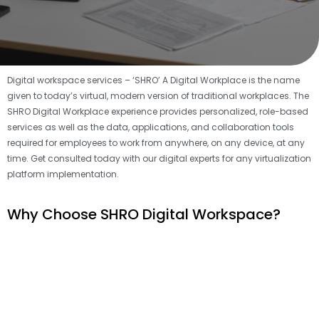
Digital workspace services – ‘SHRO’ A Digital Workplace is the name
given to today’s virtual, modern version of traditional workplaces. The
SHRO Digital Workplace experience provides personalized, role-based
services as well as the data, applications, and collaboration tools
required for employees to work from anywhere, on any device, at any
time. Get consulted today with our digital experts for any virtualization
platform implementation.
Why Choose SHRO Digital Workspace?