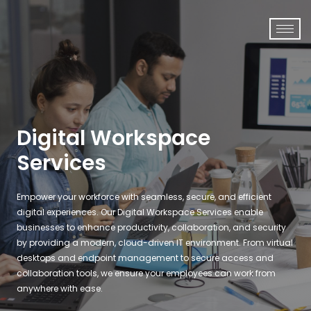
Digital Workspace
Services
Empower your workforce with seamless, secure, and efficient
digital experiences. Our
Digital Workspace Services
enable
businesses to enhance productivity, collaboration, and security
by providing a modern, cloud-driven IT environment. From
virtual
desktops and endpoint management
to
secure access and
collaboration tools
, we ensure your employees can work from
anywhere with ease.