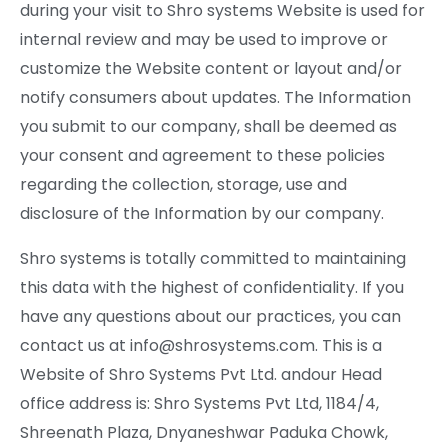
during your visit to Shro systems Website is used for
internal review and may be used to improve or
customize the Website content or layout and/or
notify consumers about updates. The Information
you submit to our company, shall be deemed as
your consent and agreement to these policies
regarding the collection, storage, use and
disclosure of the Information by our company.
Shro systems is totally committed to maintaining
this data with the highest of confidentiality. If you
have any questions about our practices, you can
contact us at info@shrosystems.com. This is a
Website of Shro Systems Pvt Ltd. andour Head
office address is: Shro Systems Pvt Ltd, 1184/4,
Shreenath Plaza, Dnyaneshwar Paduka Chowk,