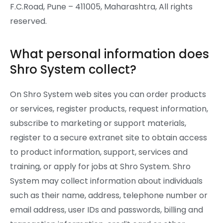
F.C.Road, Pune – 411005, Maharashtra, All rights
reserved.
What personal information does
Shro System collect?
On Shro System web sites you can order products
or services, register products, request information,
subscribe to marketing or support materials,
register to a secure extranet site to obtain access
to product information, support, services and
training, or apply for jobs at Shro System. Shro
System may collect information about individuals
such as their name, address, telephone number or
email address, user IDs and passwords, billing and