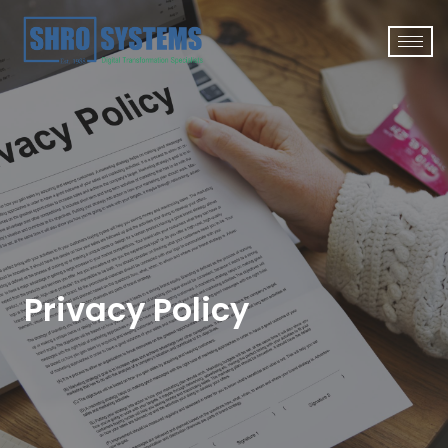
Privacy Policy