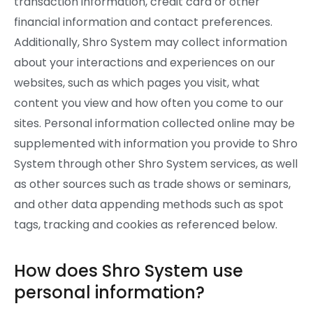
transaction information, credit card or other
financial information and contact preferences.
Additionally, Shro System may collect information
about your interactions and experiences on our
websites, such as which pages you visit, what
content you view and how often you come to our
sites. Personal information collected online may be
supplemented with information you provide to Shro
System through other Shro System services, as well
as other sources such as trade shows or seminars,
and other data appending methods such as spot
tags, tracking and cookies as referenced below.
How does Shro System use
personal information?