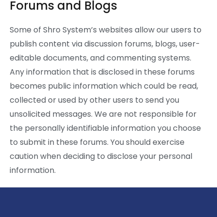
Forums and Blogs
Some of Shro System’s websites allow our users to
publish content via discussion forums, blogs, user-
editable documents, and commenting systems.
Any information that is disclosed in these forums
becomes public information which could be read,
collected or used by other users to send you
unsolicited messages. We are not responsible for
the personally identifiable information you choose
to submit in these forums. You should exercise
caution when deciding to disclose your personal
information.