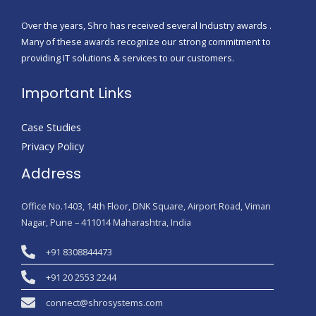
Over the years, Shro has received several Industry awards .
Many of these awards recognize our strong commitment to
providing IT solutions & services to our customers.
Important Links
Case Studies
Privacy Policy
Address
Office No.1403, 14th Floor, DNK Square, Airport Road, Viman
Nagar, Pune – 411014 Maharashtra, India
+91 8308844473
+91 20 2553 2244
connect@shrosystems.com