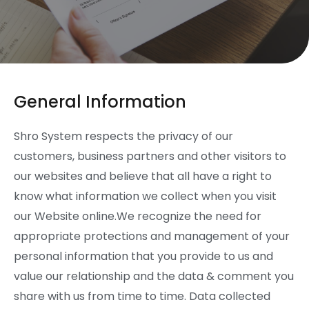
General Information
Shro System respects the privacy of our
customers, business partners and other visitors to
our websites and believe that all have a right to
know what information we collect when you visit
our Website online.We recognize the need for
appropriate protections and management of your
personal information that you provide to us and
value our relationship and the data & comment you
share with us from time to time. Data collected