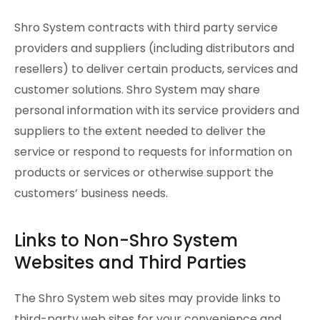
Shro System contracts with third party service
providers and suppliers (including distributors and
resellers) to deliver certain products, services and
customer solutions. Shro System may share
personal information with its service providers and
suppliers to the extent needed to deliver the
service or respond to requests for information on
products or services or otherwise support the
customers’ business needs.
Links to Non-Shro System
Websites and Third Parties
The Shro System web sites may provide links to
third-party web sites for your convenience and