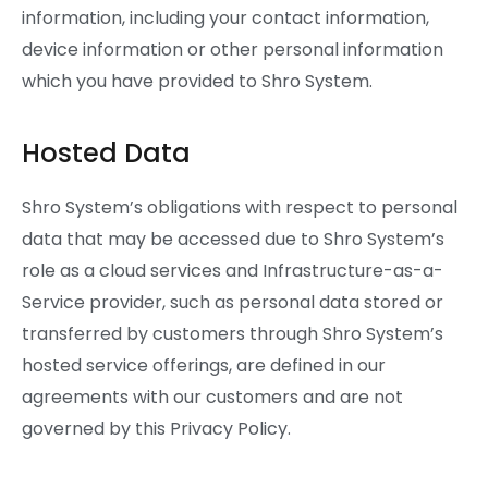
information, including your contact information,
device information or other personal information
which you have provided to Shro System.
Hosted Data
Shro System’s obligations with respect to personal
data that may be accessed due to Shro System’s
role as a cloud services and Infrastructure-as-a-
Service provider, such as personal data stored or
transferred by customers through Shro System’s
hosted service offerings, are defined in our
agreements with our customers and are not
governed by this Privacy Policy.