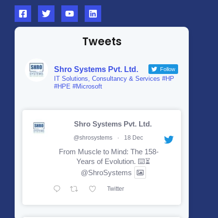
Tweets
Shro Systems Pvt. Ltd.
Follow
IT Solutions, Consultancy & Services #HP
#HPE #Microsoft
Shro Systems Pvt. Ltd.
@shrosystems
·
18 Dec
From Muscle to Mind: The 158-
Years of Evolution. ⌨️⏳
@ShroSystems
Twitter