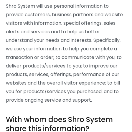
Shro System will use personal information to
provide customers, business partners and website
visitors with information, special offerings, sales
alerts and services and to help us better
understand your needs and interests. Specifically,
we use your information to help you complete a
transaction or order; to communicate with you; to
deliver products/services to you; to improve our
products, services, offerings, performance of our
websites and the overall visitor experience; to bill
you for products/services you purchased; and to
provide ongoing service and support.
With whom does Shro System
share this information?