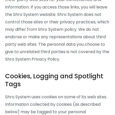
information. If you access those links, you will leave
the Shro System website. Shro System does not
control those sites or their privacy practices, which
may differ from Shro System policy. We do not
endorse or make any representations about third
party web sites. The personal data you choose to
give to unrelated third parties is not covered by the
Shro System Privacy Policy.
Cookies, Logging and Spotlight
Tags
Shro System uses cookies on some of its web sites.
Information collected by cookies (as described
below) may be tagged to your personal