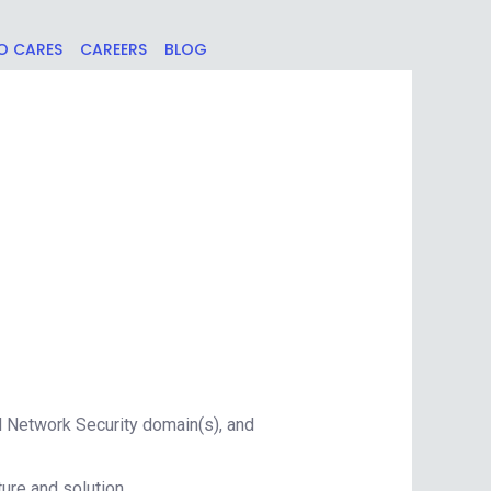
O CARES
CAREERS
BLOG
d Network Security domain(s), and
ure and solution.