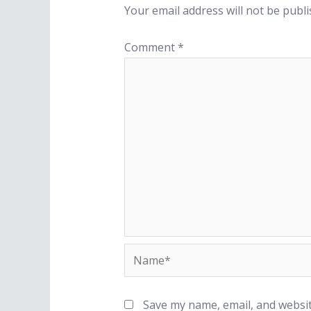
Your email address will not be publi
Comment
*
Save my name, email, and websit