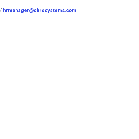
/
hrmanager@shrosystems.com