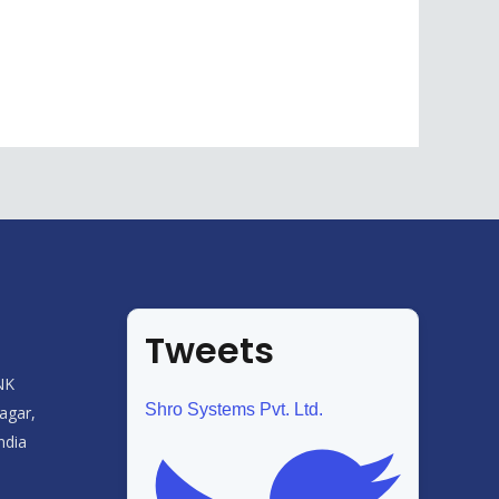
Tweets
NK
Shro Systems Pvt. Ltd.
agar,
ndia