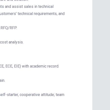
s and assist sales in technical
customers’ technical requirements, and
o RFQ/RFP.
cost analysis.
EE, ECE, EIE) with academic record.
in.
elf-starter, cooperative attitude; team