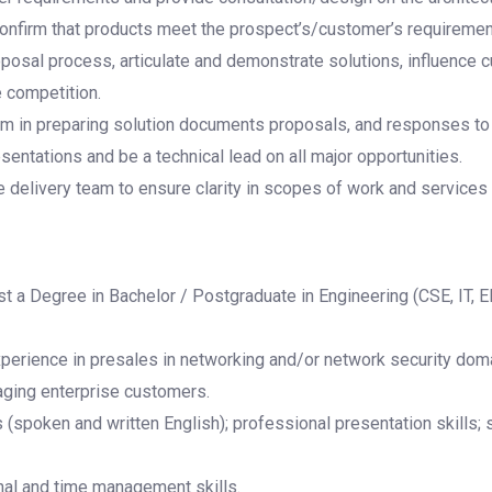
confirm that products meet the prospect’s/customer’s requirement
roposal process, articulate and demonstrate solutions, influence 
e competition.
am in preparing solution documents proposals, and responses t
entations and be a technical lead on all major opportunities.
e delivery team to ensure clarity in scopes of work and services 
 a Degree in Bachelor / Postgraduate in Engineering (CSE, IT, E
xperience in presales in networking and/or network security doma
ging enterprise customers.
(spoken and written English); professional presentation skills; s
nal and time management skills.