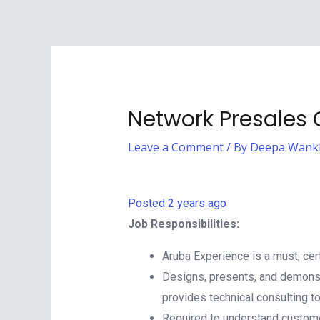
Network Presales
Leave a Comment
/ By
Deepa Wank
Posted 2 years ago
Job Responsibilities:
Aruba Experience is a must; cert
Designs, presents, and demonst
provides technical consulting t
Required to understand customer