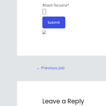
Attach Resume
*
Submit
←
Previous Job
Leave a Reply