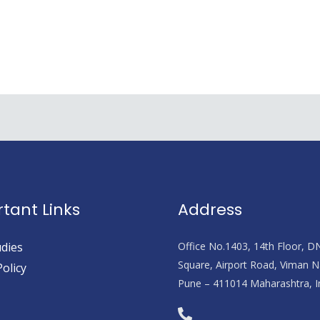
tant Links
Address
dies
Office No.1403, 14th Floor, D
Square, Airport Road, Viman N
Policy
Pune – 411014 Maharashtra, I