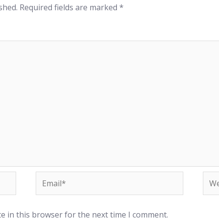
shed.
Required fields are marked
*
e in this browser for the next time I comment.