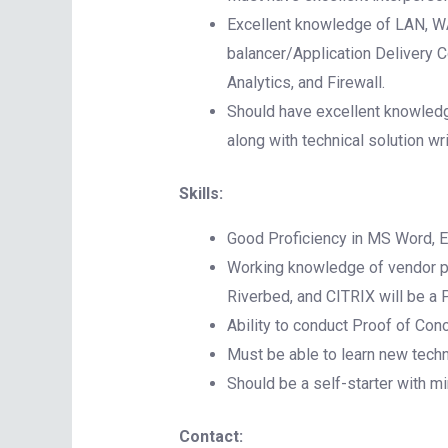
Excellent knowledge of LAN, WA
balancer/Application Delivery 
Analytics, and Firewall.
Should have excellent knowledg
along with technical solution wr
Skills:
Good Proficiency in MS Word, E
Working knowledge of vendor pro
Riverbed, and CITRIX will be a 
Ability to conduct Proof of Conc
Must be able to learn new techn
Should be a self-starter with m
Contact: