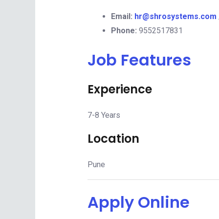
Email:
hr@shrosystems.com
Phone:
9552517831
Job Features
Experience
7-8 Years
Location
Pune
Apply Online