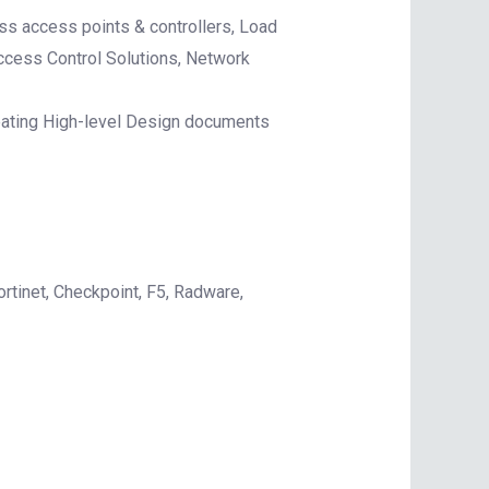
s access points & controllers, Load
ccess Control Solutions, Network
reating High-level Design documents
rtinet, Checkpoint, F5, Radware,