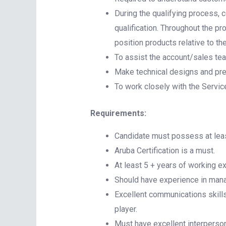
During the qualifying process, 
qualification. Throughout the p
position products relative to th
To assist the account/sales te
Make technical designs and pres
To work closely with the Servic
Requirements:
Candidate must possess at least
Aruba Certification is a must.
At least 5 + years of working e
Should have experience in mana
Excellent communications skills 
player.
Must have excellent interperso