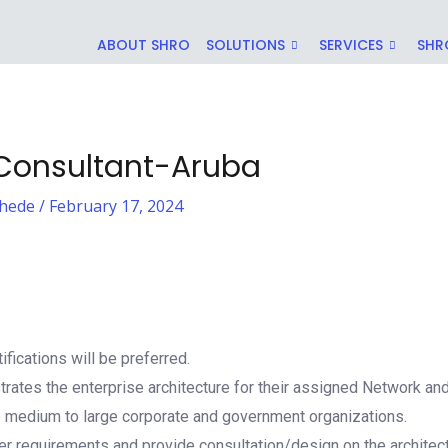
ABOUT SHRO
SOLUTIONS
SERVICES
SHR
 Consultant-Aruba
hede
/
February 17, 2024
ifications will be preferred.
rates the enterprise architecture for their assigned Network an
o medium to large corporate and government organizations.
 requirements and provide consultation/design on the architect