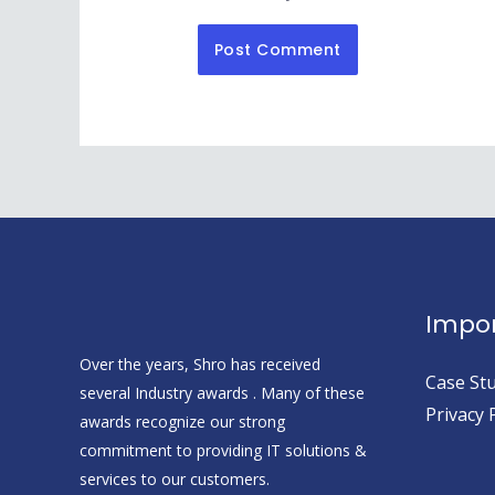
Impor
Over the years, Shro has received
Case Stu
several Industry awards . Many of these
Privacy 
awards recognize our strong
commitment to providing IT solutions &
services to our customers.