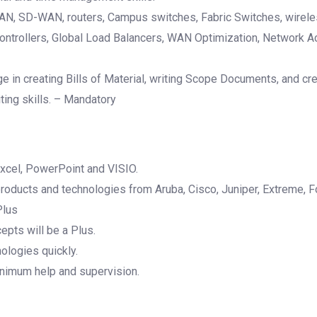
N, SD-WAN, routers, Campus switches, Fabric Switches, wireles
Controllers, Global Load Balancers, WAN Optimization, Network A
e in creating Bills of Material, writing Scope Documents, and c
iting skills. – Mandatory
xcel, PowerPoint and VISIO.
ducts and technologies from Aruba, Cisco, Juniper, Extreme, Fo
Plus
epts will be a Plus.
ologies quickly.
inimum help and supervision.