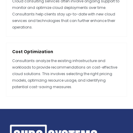
Cloud consulting services often involve ongoing support to
monitor and optimize cloud deployments over time.
Consultants help clients stay up-to-date with new cloud
services and technologies that can further enhance their
operations.
Cost Optimization
Consultants analyze the existing infrastructure and
workloads to provide recommendations on cost-effective
cloud solutions. This involves selecting the right pricing
models, optimizing resource usage, and identifying
potential cost-saving measures.