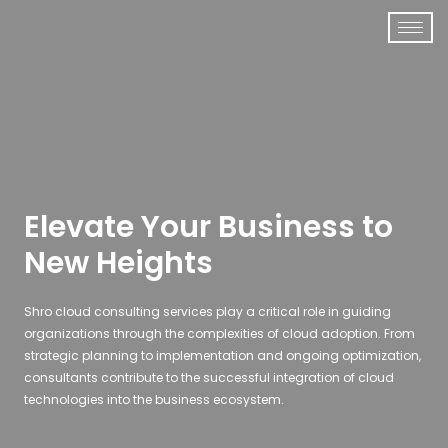
Elevate Your Business to
New Heights
Shro cloud consulting services play a critical role in guiding
organizations through the complexities of cloud adoption. From
strategic planning to implementation and ongoing optimization,
consultants contribute to the successful integration of cloud
technologies into the business ecosystem.