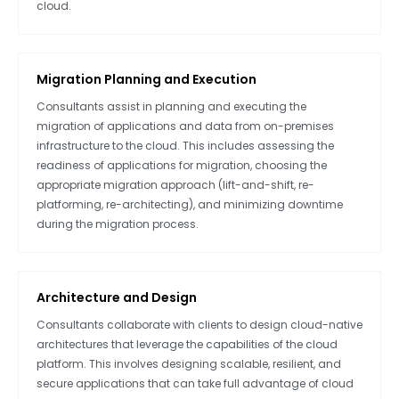
cloud.
Migration Planning and Execution
Consultants assist in planning and executing the
migration of applications and data from on-premises
infrastructure to the cloud. This includes assessing the
readiness of applications for migration, choosing the
appropriate migration approach (lift-and-shift, re-
platforming, re-architecting), and minimizing downtime
during the migration process.
Architecture and Design
Consultants collaborate with clients to design cloud-native
architectures that leverage the capabilities of the cloud
platform. This involves designing scalable, resilient, and
secure applications that can take full advantage of cloud