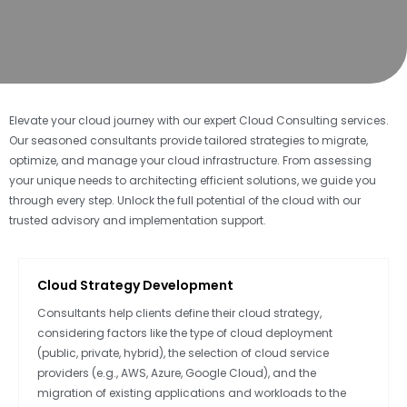
Elevate your cloud journey with our expert Cloud Consulting services.
Our seasoned consultants provide tailored strategies to migrate,
optimize, and manage your cloud infrastructure. From assessing
your unique needs to architecting efficient solutions, we guide you
through every step. Unlock the full potential of the cloud with our
trusted advisory and implementation support.
Cloud Strategy Development
Consultants help clients define their cloud strategy,
considering factors like the type of cloud deployment
(public, private, hybrid), the selection of cloud service
providers (e.g., AWS, Azure, Google Cloud), and the
migration of existing applications and workloads to the