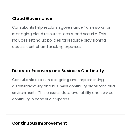
Cloud Governance
Consultants help establish governance frameworks for
managing cloud resources, costs, and security. This
includes setting up policies for resource provisioning,
access control, and tracking expenses
Disaster Recovery and Business Continuity
Consultants assist in designing and implementing
disaster recovery and business continuity plans for cloud
environments. This ensures data availability and service
continuity in case of disruptions.
Continuous Improvement