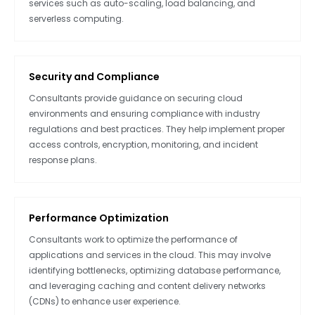
services such as auto-scaling, load balancing, and
serverless computing.
Security and Compliance
Consultants provide guidance on securing cloud
environments and ensuring compliance with industry
regulations and best practices. They help implement proper
access controls, encryption, monitoring, and incident
response plans.
Performance Optimization
Consultants work to optimize the performance of
applications and services in the cloud. This may involve
identifying bottlenecks, optimizing database performance,
and leveraging caching and content delivery networks
(CDNs) to enhance user experience.