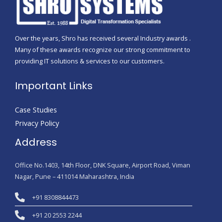
Over the years, Shro has received several Industry awards .
Many of these awards recognize our strong commitment to
providing IT solutions & services to our customers.
Important Links
Case Studies
Privacy Policy
Address
Office No.1403, 14th Floor, DNK Square, Airport Road, Viman
Nagar, Pune – 411014 Maharashtra, India
+91 8308844473
+91 20 2553 2244