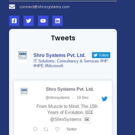
connect@shrosystems.com
Tweets
Shro Systems Pvt. Ltd.
Follow
IT Solutions, Consultancy & Services #HP
#HPE #Microsoft
Shro Systems Pvt. Ltd.
@shrosystems
·
18 Dec
From Muscle to Mind: The 158-
Years of Evolution. ⌨️⏳
@ShroSystems
Twitter